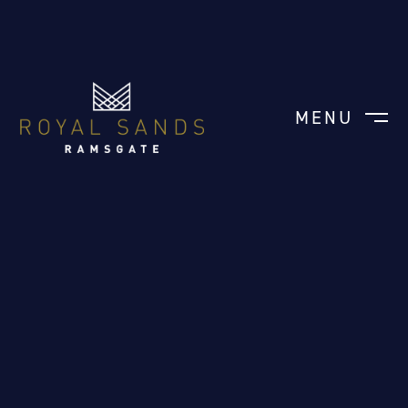
MENU
CLOSE