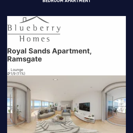
BEDROOM APARTMENT