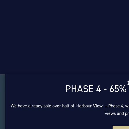
PHASE 4 - 65%
We have already sold over half of ‘Harbour View’ – Phase 4, w
views and pr