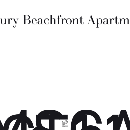
ury Beachfront Apartm