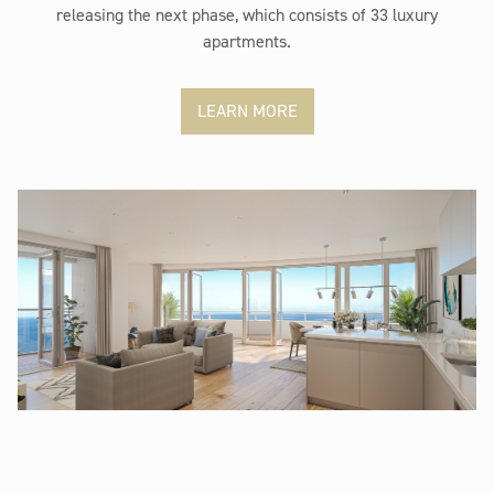
releasing the next phase, which consists of 33 luxury
apartments.
LEARN MORE