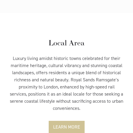
Local Area
Luxury living amidst historic towns celebrated for their
maritime heritage, cultural vibrancy and stunning coastal
landscapes, offers residents a unique blend of historical
richness and natural beauty. Royal Sands Ramsgate's
proximity to London, enhanced by high-speed rail
services, positions it as an ideal locale for those seeking a
serene coastal lifestyle without sacrificing access to urban
conveniences.
LEARN MORE