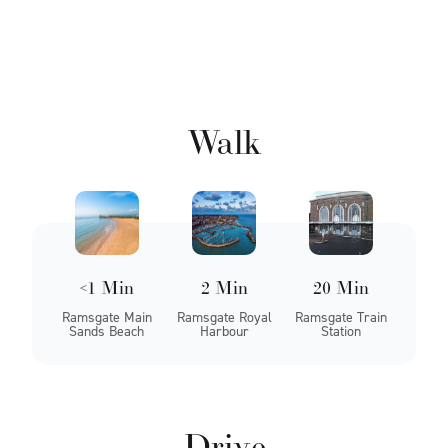
Walk
<1 Min
2 Min
20 Min
Ramsgate Main
Ramsgate Royal
Ramsgate Train
Sands Beach
Harbour
Station
Drive