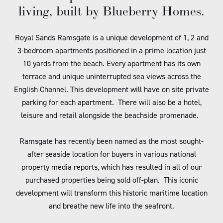
living, built by Blueberry Homes.
Royal Sands Ramsgate is a unique development of 1, 2 and
3-bedroom apartments positioned in a prime location just
10 yards from the beach. Every apartment has its own
terrace and unique uninterrupted sea views across the
English Channel. This development will have on site private
parking for each apartment. There will also be a hotel,
leisure and retail alongside the beachside promenade.
Ramsgate has recently been named as the most sought-
after seaside location for buyers in various national
property media reports, which has resulted in all of our
purchased properties being sold off-plan. This iconic
development will transform this historic maritime location
and breathe new life into the seafront.