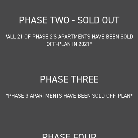
PHASE TWO - SOLD OUT
*ALL 21 OF PHASE 2'S APARTMENTS HAVE BEEN SOLD
OFF-PLAN IN 2021*
PHASE THREE
*PHASE 3 APARTMENTS HAVE BEEN SOLD OFF-PLAN*
PHASE FOUR