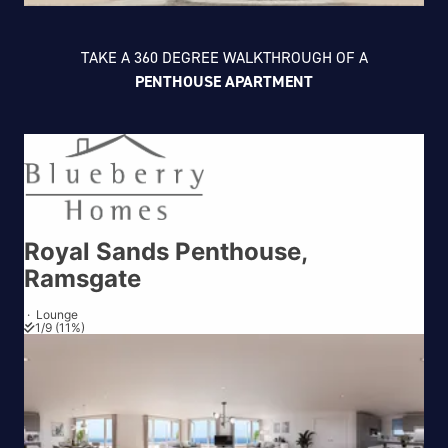
TAKE A 360 DEGREE WALKTHROUGH OF A
PENTHOUSE APARTMENT