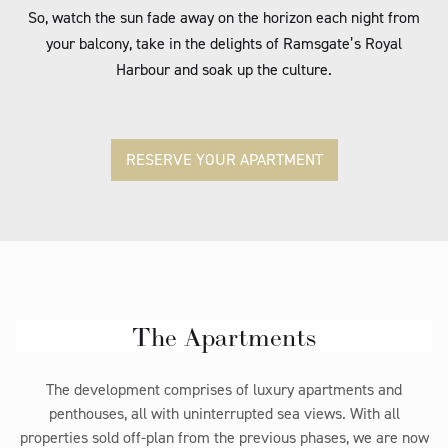
So, watch the sun fade away on the horizon each night from
your balcony, take in the delights of Ramsgate’s Royal
Harbour and soak up the culture.
RESERVE YOUR APARTMENT
The Apartments
The development comprises of luxury apartments and
penthouses, all with uninterrupted sea views. With all
properties sold off-plan from the previous phases, we are now