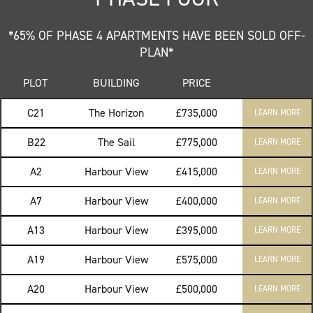
*65% OF PHASE 4 APARTMENTS HAVE BEEN SOLD OFF-
PLAN*
PLOT
BUILDING
PRICE
C21
The Horizon
£735,000
LEARN MORE
B22
The Sail
£775,000
LEARN MORE
A2
Harbour View
£415,000
LEARN MORE
A7
Harbour View
£400,000
LEARN MORE
A13
Harbour View
£395,000
LEARN MORE
A19
Harbour View
£575,000
LEARN MORE
A20
Harbour View
£500,000
LEARN MORE