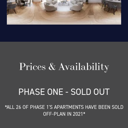
Prices & Availability
PHASE ONE - SOLD OUT
*ALL 26 OF PHASE 1'S APARTMENTS HAVE BEEN SOLD
OFF-PLAN IN 2021*