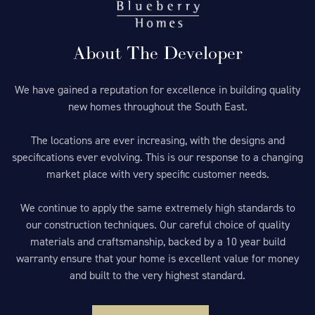
About The Developer
We have gained a reputation for excellence in building quality
new homes throughout the South East.
The locations are ever increasing, with the designs and
specifications ever evolving. This is our response to a changing
market place with very specific customer needs.
We continue to apply the same extremely high standards to
our construction techniques. Our careful choice of quality
materials and craftsmanship, backed by a 10 year build
warranty ensure that your home is excellent value for money
and built to the very highest standard.