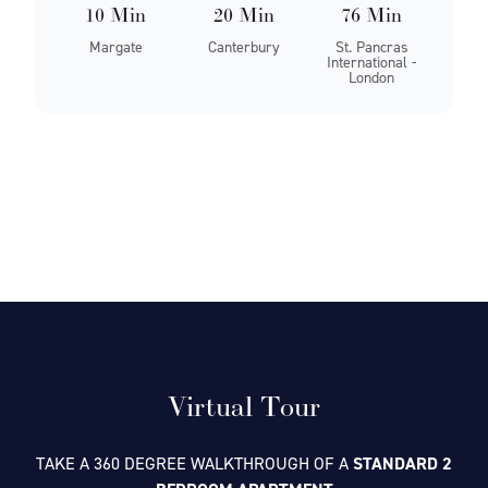
10 Min
20 Min
76 Min
Margate
Canterbury
St. Pancras
International -
London
Virtual Tour
TAKE A 360 DEGREE WALKTHROUGH OF A
STANDARD 2