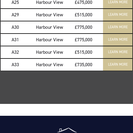
A25
Harbour View
£475,000
LEARN MORE
A29
Harbour View
£515,000
LEARN MORE
A30
Harbour View
£775,000
LEARN MORE
A31
Harbour View
£775,000
LEARN MORE
A32
Harbour View
£515,000
LEARN MORE
A33
Harbour View
£735,000
LEARN MORE