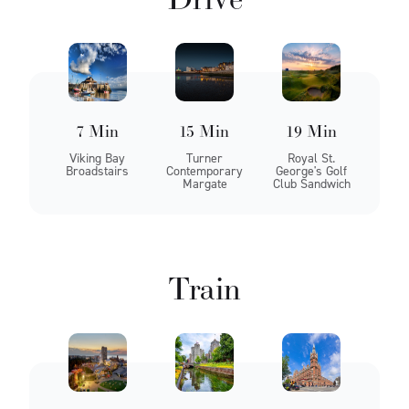
7 Min
15 Min
19 Min
Viking Bay
Turner
Royal St.
Broadstairs
Contemporary
George's Golf
Margate
Club Sandwich
Train