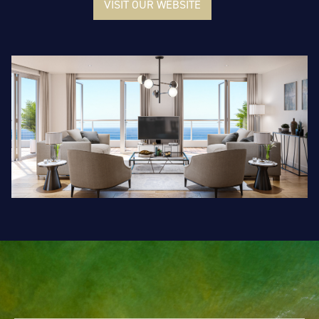
VISIT OUR WEBSITE