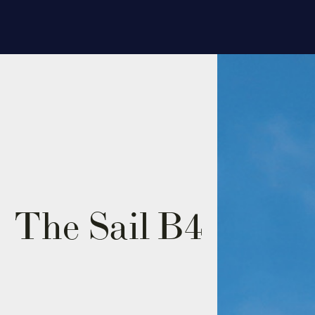
The Sail
B4