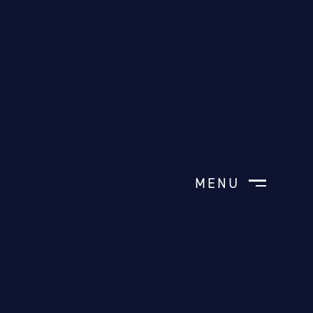
MENU
CLOSE