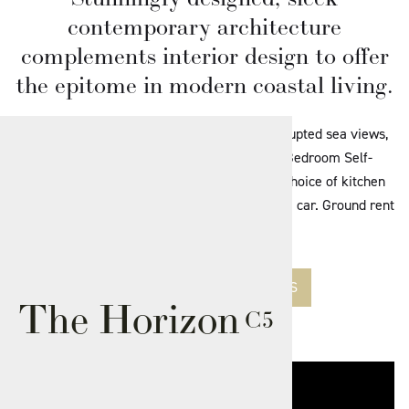
contemporary architecture
complements interior design to offer
the epitome in modern coastal living.
One of 21 stunning apartments with uninterrupted sea views,
as part of Phase 2 of the development. 2 Bedroom Self-
contained Apartment with private balcony. Choice of kitchen
and bathroom finishes. Secure parking for one car. Ground rent
£195 per annum.
SEE AVAILABLE APARTMENTS
The Horizon
C5