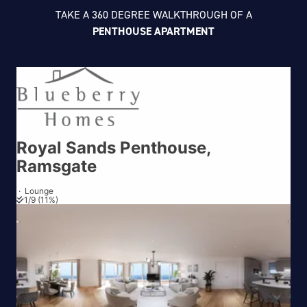
TAKE A 360 DEGREE WALKTHROUGH OF A
PENTHOUSE APARTMENT