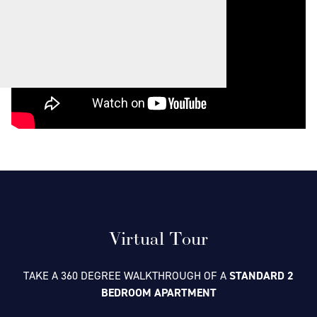
Virtual Tour
TAKE A 360 DEGREE WALKTHROUGH OF A
STANDARD 2
BEDROOM APARTMENT