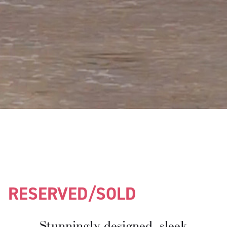
RESERVED/SOLD
Stunningly designed, sleek