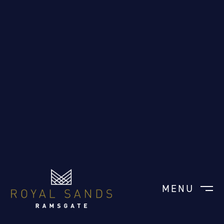
MENU
CLOSE