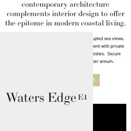
contemporary architecture
complements interior design to offer
the epitome in modern coastal living.
One of 26 stunning apartments with uninterrupted sea views.
2 Bedroom Self-contained First floor Apartment with private
balcony. Choice of kitchen and bathroom finishes. Secure
parking for one car. Ground rent £195 per annum.
SEE AVAILABLE APARTMENTS
Waters Edge
E4