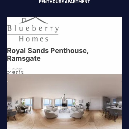
PENTHOUSE APARTMENT