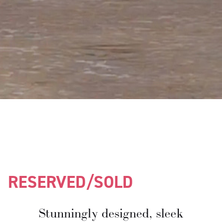
RESERVED/SOLD
Stunningly designed, sleek