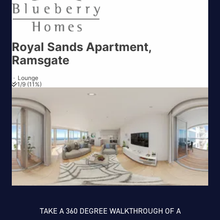
TAKE A 360 DEGREE WALKTHROUGH OF A