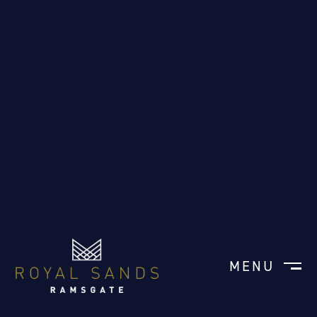
MENU
CLOSE