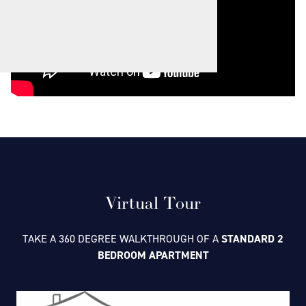
Virtual Tour
TAKE A 360 DEGREE WALKTHROUGH OF A
STANDARD 2
BEDROOM APARTMENT