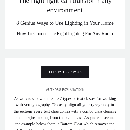
The right light can transform any
environment
8 Genius Ways to Use Lighting in Your Home
How To Choose The Right Lighting For Any Room
TEXT STYLES - COMBOS
AUTHOR'S EXPLANATION:
As we know now, there are 7 types of text classes for working
with you typography. To easily align all your typography in
the sections every text class comes with a combo class clearing
the margins coming from the main class. As you can see on
the example below there is Bottom Clear which removes the