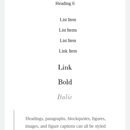
Heading 6
List Item
List Items
List Item
Link Item
Link
Bold
Italic
Headings, paragraphs, blockquotes, figures,
images, and figure captions can all be styled