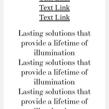
Text Link
Text Link
Lasting solutions that
provide a lifetime of
illumination
Lasting solutions that
provide a lifetime of
illumination
Lasting solutions that
provide a lifetime of