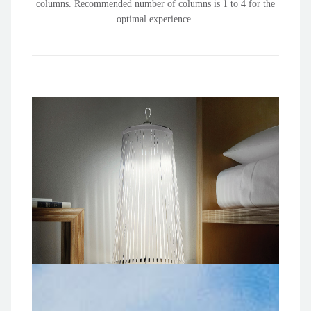
columns. Recommended number of columns is 1 to 4 for the
optimal experience.