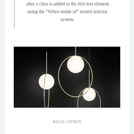
after a class is added to the rich text element
using the "When inside of" nested selector
system.
IMAGE CAPTION