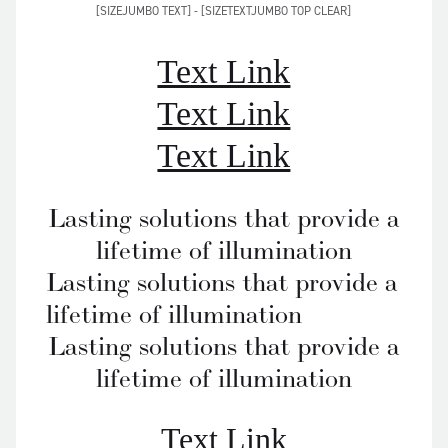
[SIZEJUMBO TEXT] - [SIZETEXTJUMBO TOP CLEAR]
Text Link
Text Link
Text Link
Lasting solutions that provide a
lifetime of illumination
Lasting solutions that provide a
lifetime of illumination
Lasting solutions that provide a
lifetime of illumination
Text Link