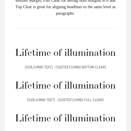
Bottom Margin, Full Clear for setting both margins to 0 and
Top Clear is great for aligning headlines to the same level as
paragraphs.
Lifetime of illumination
[SIZEJUMBO TEXT] - [SIZETEXTJUMBO BOTTOM CLEAR]
Lifetime of illumination
[SIZEJUMBO TEXT] - [SIZETEXTJUMBO FULL CLEAR]
Lifetime of illumination