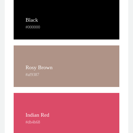
Black
#000000
Rosy Brown
#af9387
Indian Red
#db4b68