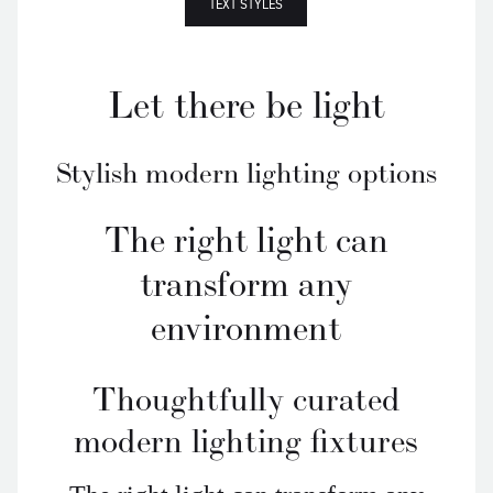
TEXT STYLES
Let there be light
Stylish modern lighting options
The right light can
transform any
environment
Thoughtfully curated
modern lighting fixtures