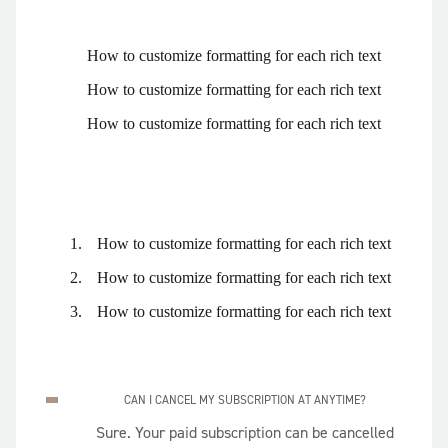
How to customize formatting for each rich text
How to customize formatting for each rich text
How to customize formatting for each rich text
How to customize formatting for each rich text
How to customize formatting for each rich text
How to customize formatting for each rich text
CAN I CANCEL MY SUBSCRIPTION AT ANYTIME?
Sure. Your paid subscription can be cancelled