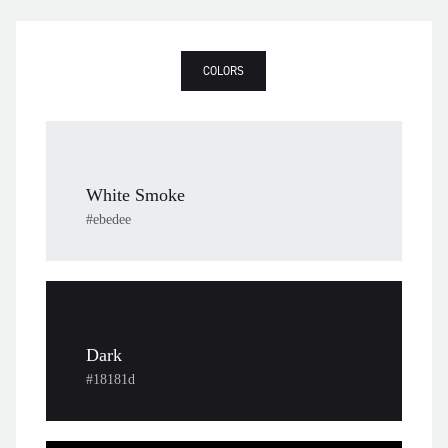
COLORS
White Smoke
#ebedee
Dark
#18181d