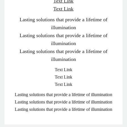
Text Link
Text Link
Lasting solutions that provide a lifetime of
illumination
Lasting solutions that provide a lifetime of
illumination
Lasting solutions that provide a lifetime of
illumination
Text Link
Text Link
Text Link
Lasting solutions that provide a lifetime of illumination
Lasting solutions that provide a lifetime of illumination
Lasting solutions that provide a lifetime of illumination