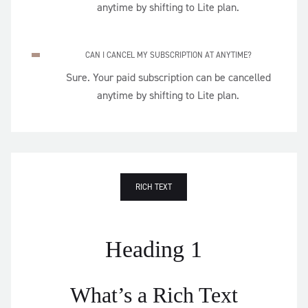
anytime by shifting to Lite plan.
CAN I CANCEL MY SUBSCRIPTION AT ANYTIME?
Sure. Your paid subscription can be cancelled
anytime by shifting to Lite plan.
RICH TEXT
Heading 1
What’s a Rich Text