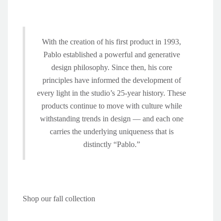
With the creation of his first product in 1993,
Pablo established a powerful and generative
design philosophy. Since then, his core
principles have informed the development of
every light in the studio’s 25-year history. These
products continue to move with culture while
withstanding trends in design — and each one
carries the underlying uniqueness that is
distinctly “Pablo.”
Shop our fall collection