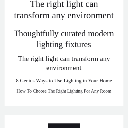
The right light can
transform any environment
Thoughtfully curated modern
lighting fixtures
The right light can transform any
environment
8 Genius Ways to Use Lighting in Your Home
How To Choose The Right Lighting For Any Room