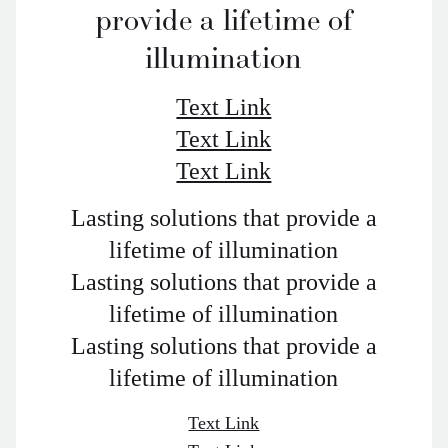
provide a lifetime of
illumination
Text Link
Text Link
Text Link
Lasting solutions that provide a
lifetime of illumination
Lasting solutions that provide a
lifetime of illumination
Lasting solutions that provide a
lifetime of illumination
Text Link