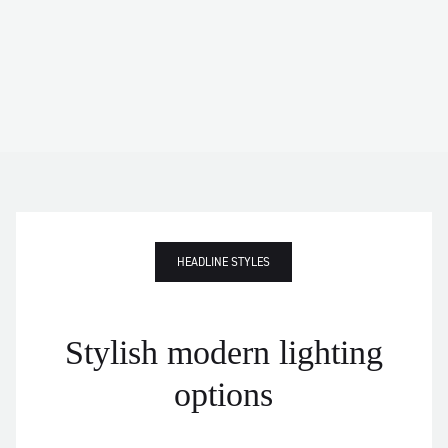
HEADLINE STYLES
Stylish modern lighting
options