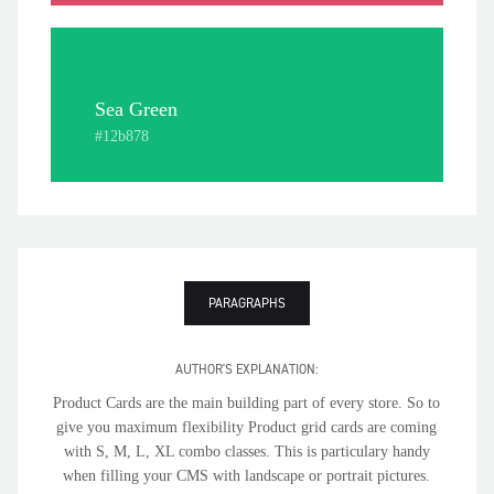
Sea Green
#12b878
PARAGRAPHS
AUTHOR'S EXPLANATION:
Product Cards are the main building part of every store. So to
give you maximum flexibility Product grid cards are coming
with S, M, L, XL combo classes. This is particulary handy
when filling your CMS with landscape or portrait pictures.