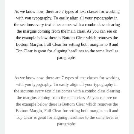
As we know now, there are 7 types of text classes for working
with you typography. To easily align all your typography in
the sections every text class comes with a combo class clearing
the margins coming from the main class. As you can see on
the example below there is Bottom Clear which removes the
Bottom Margin, Full Clear for setting both margins to 0 and
Top Clear is great for aligning headlines to the same level as
paragraphs.
As we know now, there are 7 types of text classes for working
with you typography. To easily align all your typography in
the sections every text class comes with a combo class clearing
the margins coming from the main class. As you can see on
the example below there is Bottom Clear which removes the
Bottom Margin, Full Clear for setting both margins to 0 and
Top Clear is great for aligning headlines to the same level as
paragraphs.