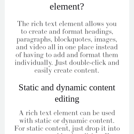
element?
The rich text element allows you
to create and format headings,
paragraphs, blockquotes, images,
and video all in one place instead
of having to add and format them
individually. Just double-click and
easily create content.
Static and dynamic content
editing
A rich text element can be used
with static or dynamic content.
For static content, just drop it into