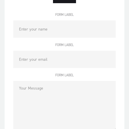
FORM LABEL
FORM LABEL
FORM LABEL