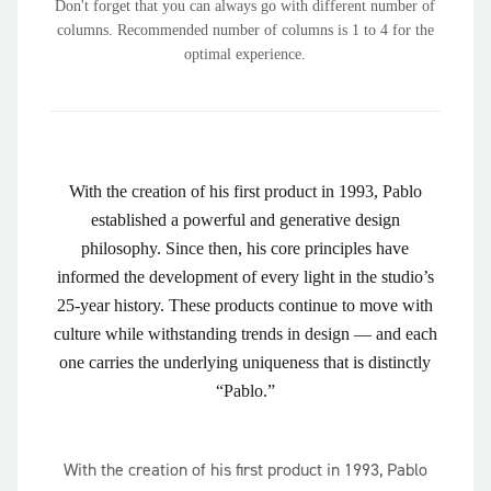
Don't forget that you can always go with different number of
columns. Recommended number of columns is 1 to 4 for the
optimal experience.
With the creation of his first product in 1993, Pablo
established a powerful and generative design
philosophy. Since then, his core principles have
informed the development of every light in the studio’s
25-year history. These products continue to move with
culture while withstanding trends in design — and each
one carries the underlying uniqueness that is distinctly
“Pablo.”
With the creation of his first product in 1993, Pablo