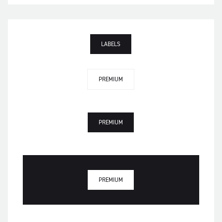
LABELS
PREMIUM
PREMIUM
PREMIUM