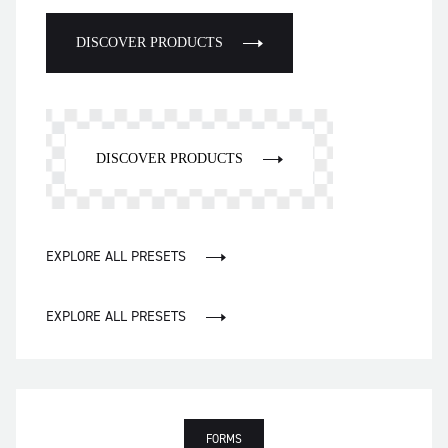
DISCOVER PRODUCTS
DISCOVER PRODUCTS
EXPLORE ALL PRESETS
EXPLORE ALL PRESETS
FORMS