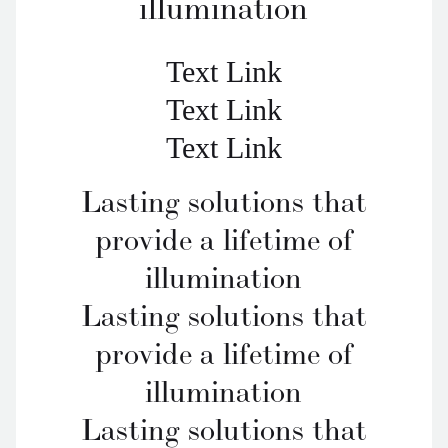
illumination
Text Link
Text Link
Text Link
Lasting solutions that
provide a lifetime of
illumination
Lasting solutions that
provide a lifetime of
illumination
Lasting solutions that