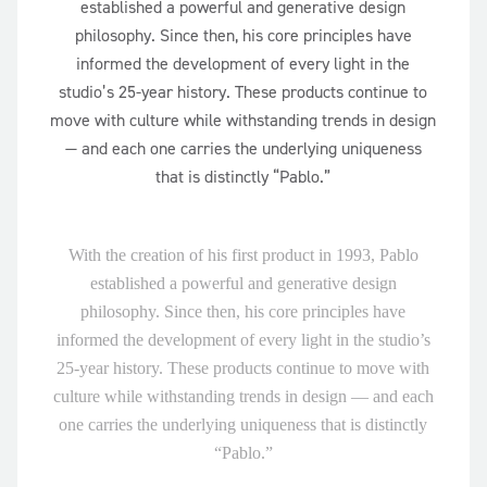
established a powerful and generative design
philosophy. Since then, his core principles have
informed the development of every light in the
studio’s 25-year history. These products continue to
move with culture while withstanding trends in design
— and each one carries the underlying uniqueness
that is distinctly “Pablo.”
With the creation of his first product in 1993, Pablo
established a powerful and generative design
philosophy. Since then, his core principles have
informed the development of every light in the studio’s
25-year history. These products continue to move with
culture while withstanding trends in design — and each
one carries the underlying uniqueness that is distinctly
“Pablo.”