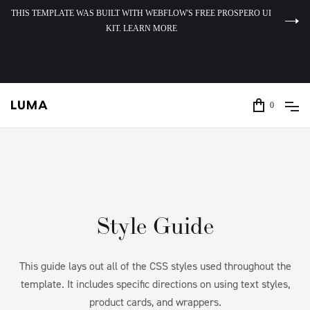
THIS TEMPLATE WAS BUILT WITH WEBFLOW'S FREE PROSPERO UI
KIT. LEARN MORE
0
Style Guide
This guide lays out all of the CSS styles used throughout the
template. It includes specific directions on using text styles,
product cards, and wrappers.