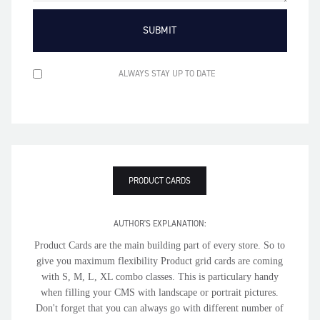
ALWAYS STAY UP TO DATE
PRODUCT CARDS
AUTHOR'S EXPLANATION:
Product Cards are the main building part of every store. So to
give you maximum flexibility Product grid cards are coming
with S, M, L, XL combo classes. This is particulary handy
when filling your CMS with landscape or portrait pictures.
Don't forget that you can always go with different number of