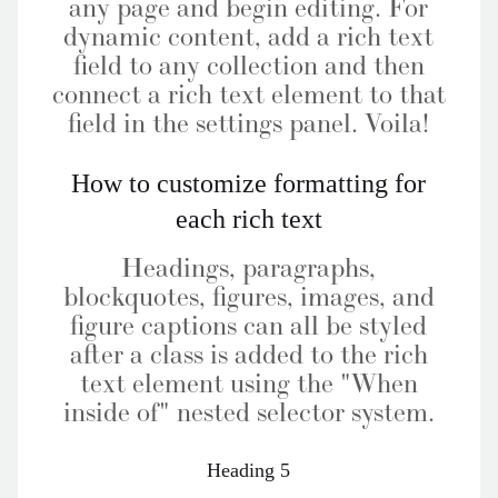
any page and begin editing. For
dynamic content, add a rich text
field to any collection and then
connect a rich text element to that
field in the settings panel. Voila!
How to customize formatting for
each rich text
Headings, paragraphs,
blockquotes, figures, images, and
figure captions can all be styled
after a class is added to the rich
text element using the "When
inside of" nested selector system.
Heading 5