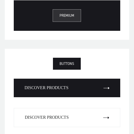
PREMIUM
BUTTONS
DISCOVER PRODUCTS
DISCOVER PRODUCTS