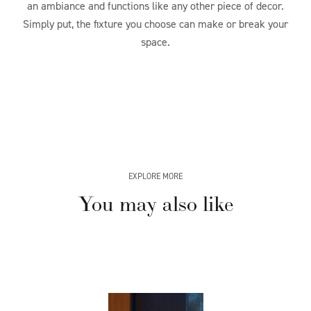
an ambiance and functions like any other piece of decor.
Simply put, the fixture you choose can make or break your
space.
EXPLORE MORE
You may also like