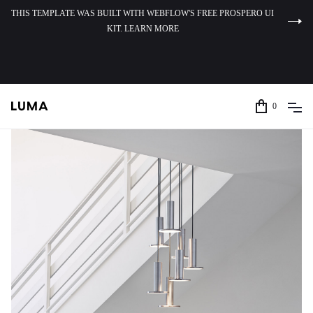
THIS TEMPLATE WAS BUILT WITH WEBFLOW'S FREE PROSPERO UI
KIT. LEARN MORE
0