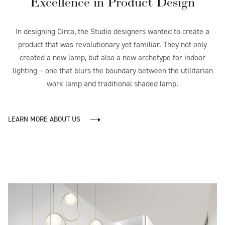
Excellence in Product Design
In designing Circa, the Studio designers wanted to create a
product that was revolutionary yet familiar. They not only
created a new lamp, but also a new archetype for indoor
lighting – one that blurs the boundary between the utilitarian
work lamp and traditional shaded lamp.
LEARN MORE ABOUT US