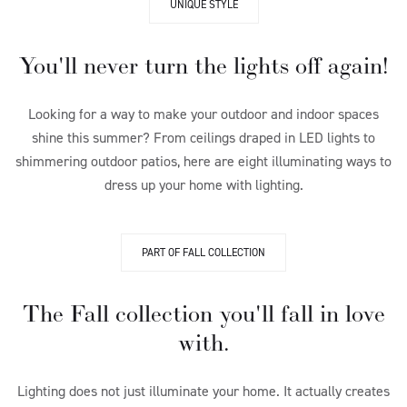
UNIQUE STYLE
You'll never turn the lights off again!
Looking for a way to make your outdoor and indoor spaces
shine this summer? From ceilings draped in LED lights to
shimmering outdoor patios, here are eight illuminating ways to
dress up your home with lighting.
PART OF FALL COLLECTION
The Fall collection you'll fall in love
with.
Lighting does not just illuminate your home. It actually creates