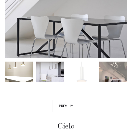
PREMIUM
Cielo