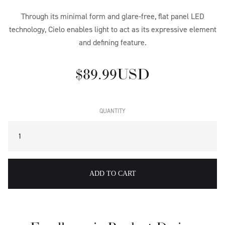
Through its minimal form and glare-free, flat panel LED
technology, Cielo enables light to act as its expressive element
and defining feature.
$ 89.99 USD
QUANTITY